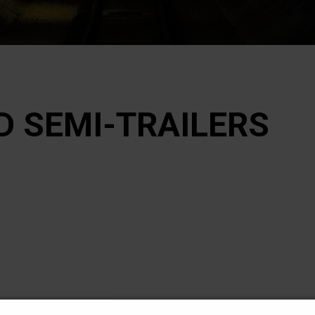
D SEMI-TRAILERS