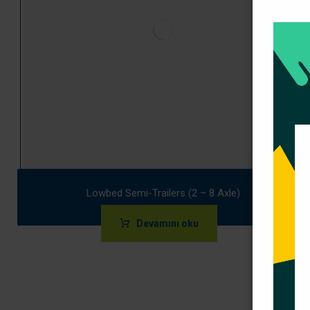
Lowbed Semi-Trailers (2 – 8 Axle)
Devamını oku