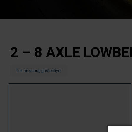
2 – 8 AXLE LOWBE
Tek bir sonuç gösteriliyor