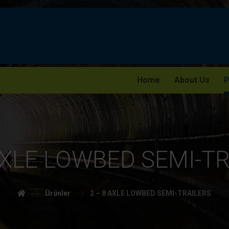
Home
About Us
P
AXLE LOWBED SEMI-T
Ürünler
2 – 8 AXLE LOWBED SEMI-TRAILERS