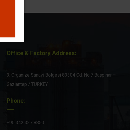
Office & Factory Address:
3. Organize Sanayi Bölgesi 83304 Cd. No:7 Başpınar –
Gaziantep / TURKEY
Phone:
+90 342 337 8850