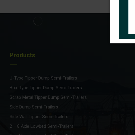
Products
U-Type Tipper Dump Semi-Trailers
Box-Type Tipper Dump Semi-Trailers
Scrap Metal Tipper Dump Semi-Trailers
Side Dump Semi-Trailers
Side Wall Tipper Semi-Trailers
2 – 8 Axle Lowbed Semi-Trailers