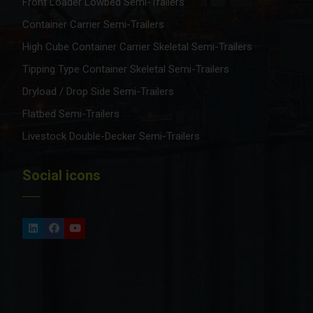
Front Loader Lowbed Semi-Trailers
Container Carrier Semi-Trailers
High Cube Container Carrier Skeletal Semi-Trailers
Tipping Type Container Skeletal Semi-Trailers
Dryload / Drop Side Semi-Trailers
Flatbed Semi-Trailers
Livestock Double-Decker Semi-Trailers
Social icons