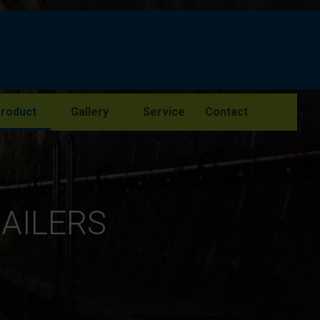
roduct
Gallery
Service
Contact
RAILERS