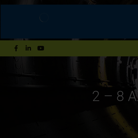
2 – 8 