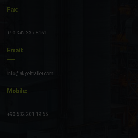
Fax:
+90 342 337 8161
Email:
info@akyeltrailer.com
Mobile:
+90 532 201 19 65