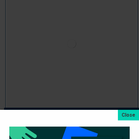
Dryload Drop Side Semi-Trailers
Devamını oku