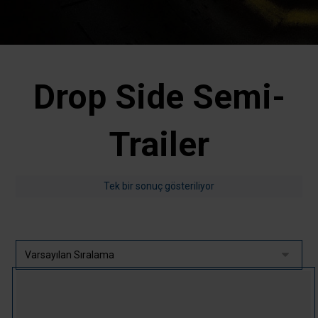
Drop Side Semi-
Trailer
Tek bir sonuç gösteriliyor