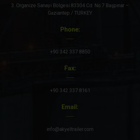
3. Organize Sanayi Bölgesi 83304 Cd. No:7 Başpınar –
Gaziantep / TURKEY
Phone:
+90 342 337 8850
Fax:
+90 342 337 8161
Email:
info@akyeltrailer.com