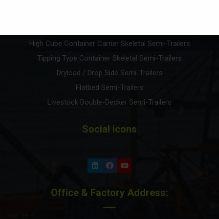
Front Loader Lowbed Semi-Trailers
Container Carrier Semi-Trailers
High Cube Container Carrier Skeletal Semi-Trailers
Tipping Type Container Skeletal Semi-Trailers
Dryload / Drop Side Semi-Trailers
Flatbed Semi-Trailers
Livestock Double-Decker Semi-Trailers
Social icons
Office & Factory Address: