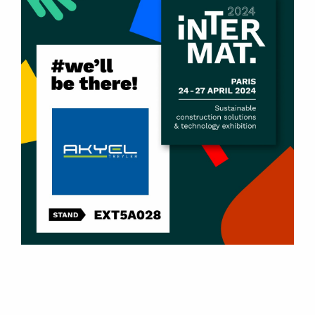
Products
U-Type Tipper Dump Semi-Trailers
Box-Type Tipper Dump Semi-Trailers
Scrap Metal Tipper Dump Semi-Trailers
Side Dump Semi-Trailers
Side Wall Tipper Semi-Trailers
2 – 8 Axle Lowbed Semi-Trailers