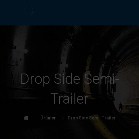
Drop Side Semi-
Trailer
Ürünler
Drop Side Semi-Trailer