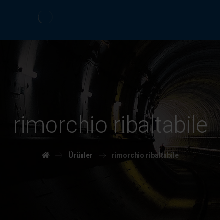
rimorchio ribaltabile
Ürünler
rimorchio ribaltabile