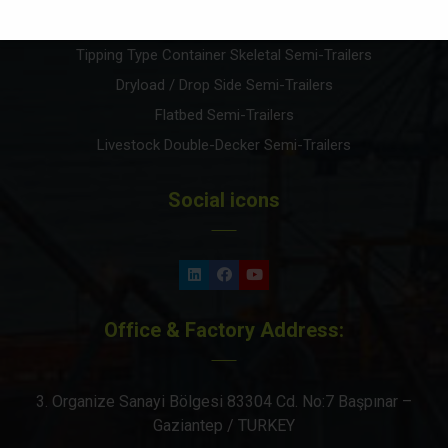
High Cube Container Carrier Skeletal Semi-Trailers
Tipping Type Container Skeletal Semi-Trailers
Dryload / Drop Side Semi-Trailers
Flatbed Semi-Trailers
Livestock Double-Decker Semi-Trailers
Social icons
Office & Factory Address:
3. Organize Sanayi Bölgesi 83304 Cd. No:7 Başpınar –
Gaziantep / TURKEY