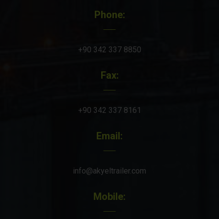
Phone:
+90 342 337 8850
Fax:
+90 342 337 8161
Email:
info@akyeltrailer.com
Mobile: