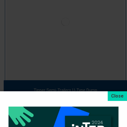
Tipper Semi-Trailers U-Type Dump
Devamını oku