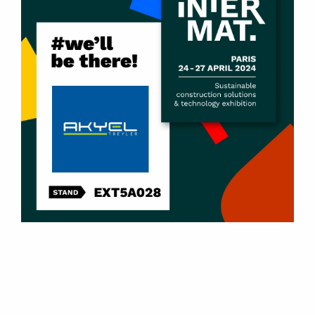
Products
U-Type Tipper Dump Semi-Trailers
Box-Type Tipper Dump Semi-Trailers
Scrap Metal Tipper Dump Semi-Trailers
Side Dump Semi-Trailers
Side Wall Tipper Semi-Trailers
2 – 8 Axle Lowbed Semi-Trailers
Front Loader Lowbed Semi-Trailers
Container Carrier Semi-Trailers