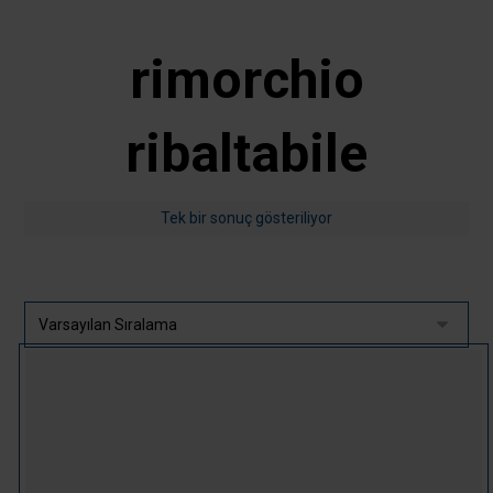
rimorchio
ribaltabile
Tek bir sonuç gösteriliyor