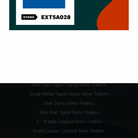
Products
U-Type Tipper Dump Semi-Trailers
Box-Type Tipper Dump Semi-Trailers
Scrap Metal Tipper Dump Semi-Trailers
Side Dump Semi-Trailers
Side Wall Tipper Semi-Trailers
2 – 8 Axle Lowbed Semi-Trailers
Front Loader Lowbed Semi-Trailers