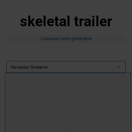
skeletal trailer
2 sonucun tümü gösteriliyor