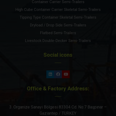
Container Carrier Semi-Trailers
High Cube Container Carrier Skeletal Semi-Trailers
Tipping Type Container Skeletal Semi-Trailers
Dryload / Drop Side Semi-Trailers
Flatbed Semi-Trailers
Livestock Double-Decker Semi-Trailers
Social icons
Office & Factory Address:
3. Organize Sanayi Bölgesi 83304 Cd. No:7 Başpınar –
Gaziantep / TURKEY