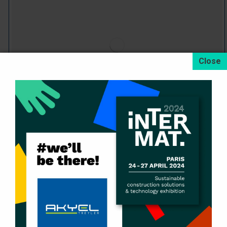
Skeletal Container Trailers
Devamını oku