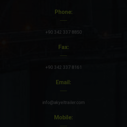
Phone:
+90 342 337 8850
Fax:
+90 342 337 8161
Email:
info@akyeltrailer.com
Mobile: