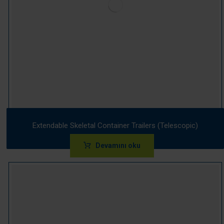
Extendable Skeletal Container Trailers (Telescopic)
Devamını oku