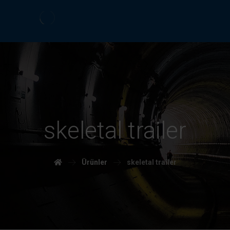
skeletal trailer
Ürünler
skeletal trailer