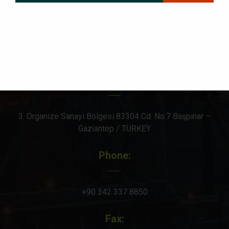
Social icons
Office & Factory Address:
3. Organize Sanayi Bölgesi 83304 Cd. No:7 Başpınar –
Gaziantep / TURKEY
Phone:
+90 342 337 8850
Fax: