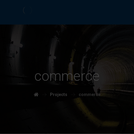
commerce
Projects
commerce