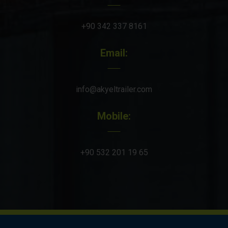
+90 342 337 8161
Email:
info@akyeltrailer.com
Mobile:
+90 532 201 19 65