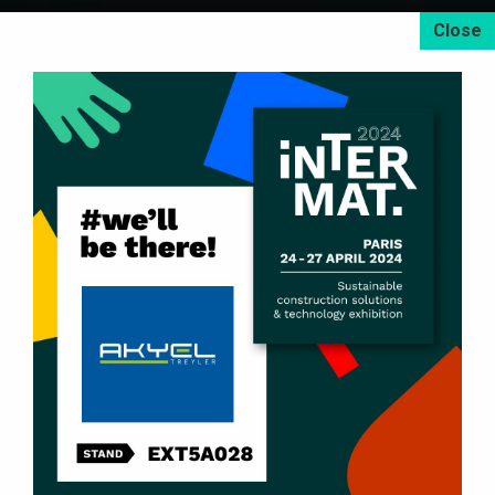
U-Type Tipper Dump Semi-Trailers
Box-Type Tipper Dump Semi-Trailers
Scrap Metal Tipper Dump Semi-Trailers
Side Dump Semi-Trailers
Side Wall Tipper Semi-Trailers
2 – 8 Axle Lowbed Semi-Trailers
Front Loader Lowbed Semi-Trailers
Container Carrier Semi-Trailers
High Cube Container Carrier Skeletal Semi-Trailers
Tipping Type Container Skeletal Semi-Trailers
Dryload / Drop Side Semi-Trailers
Flatbed Semi-Trailers
Livestock Double-Decker Semi-Trailers