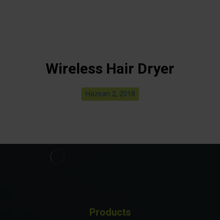
Wireless Hair Dryer
Haziran 2, 2018
Products